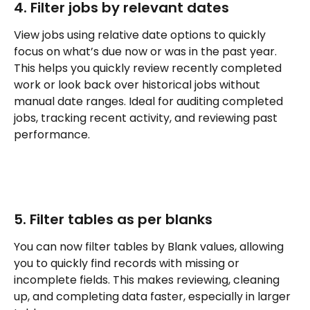
4. Filter jobs by relevant dates
View jobs using relative date options to quickly 
focus on what’s due now or was in the past year. 
This helps you quickly review recently completed 
work or look back over historical jobs without 
manual date ranges. Ideal for auditing completed 
jobs, tracking recent activity, and reviewing past 
performance.
5. Filter tables as per blanks
You can now filter tables by Blank values, allowing 
you to quickly find records with missing or 
incomplete fields. This makes reviewing, cleaning 
up, and completing data faster, especially in larger 