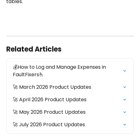
tables.
Related Articles
💰How to Log and Manage Expenses in 
FaultFixers🫰
🚀 March 2026 Product Updates
🚀 April 2026 Product Updates
🚀 May 2026 Product Updates
🚀 July 2026 Product Updates