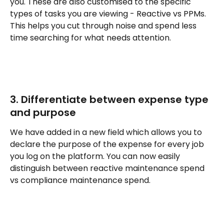
you. These are also customised to the specific 
types of tasks you are viewing - Reactive vs PPMs. 
This helps you cut through noise and spend less 
time searching for what needs attention. 
3. Differentiate between expense type 
and purpose
We have added in a new field which allows you to 
declare the purpose of the expense for every job 
you log on the platform. You can now easily 
distinguish between reactive maintenance spend 
vs compliance maintenance spend.