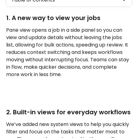
1. A new way to view your jobs
Pane view opens a job in a side panel so you can 
view and update details without leaving the jobs 
list, allowing for bulk actions, speeding up review. It 
reduces context switching and keeps workflows 
moving without interrupting focus. Teams can stay 
in flow, make quicker decisions, and complete 
more work in less time.
2. Built-in views for everyday workflows
We’ve added new system views to help you quickly 
filter and focus on the tasks that matter most to 