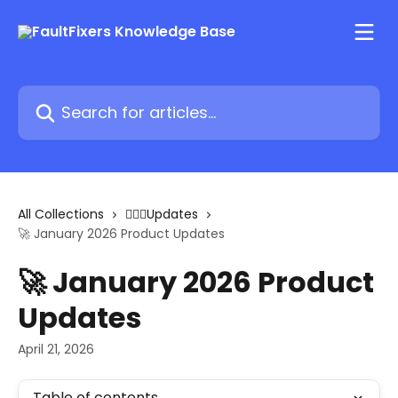
Skip to main content
Search for articles...
All Collections
🏋🏽‍♂️Updates
🚀 January 2026 Product Updates
🚀 January 2026 Product
Updates
April 21, 2026
Table of contents