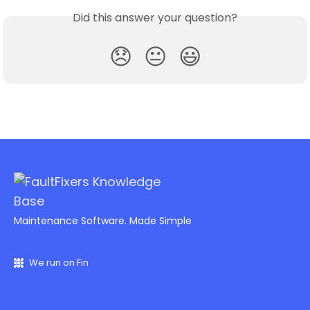
Did this answer your question?
😞
😐
😃
Maintenance Software. Made Simple
We run on Fin