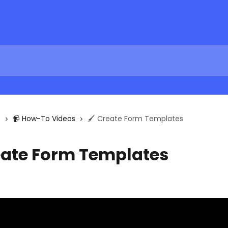
s
📹 How-To Videos
🖌 Create Form Templates
eate Form Templates