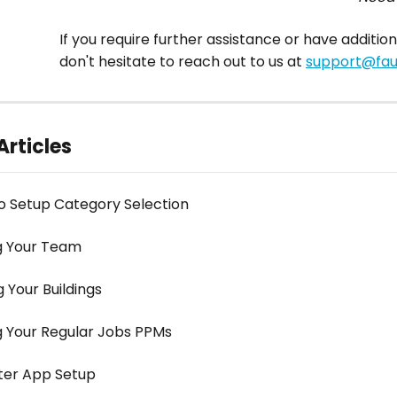
If you require further assistance or have addition
don't hesitate to reach out to us at 
support@faul
Articles
o Setup Category Selection
g Your Team
 Your Buildings
g Your Regular Jobs PPMs
ter App Setup