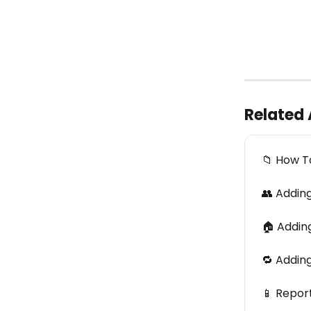
Related 
📁 How T
👥 Addin
🏠 Adding
🔁 Addin
📱 Repor