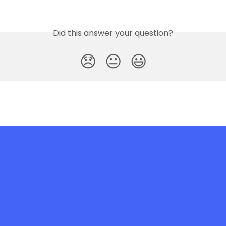
Did this answer your question?
😞
😐
😃
e