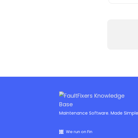
Maintenance Software. Made Simpl
We run on Fin