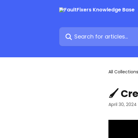
Skip to main content
Search for articles...
All Collection
🖌 Cr
April 30, 2024