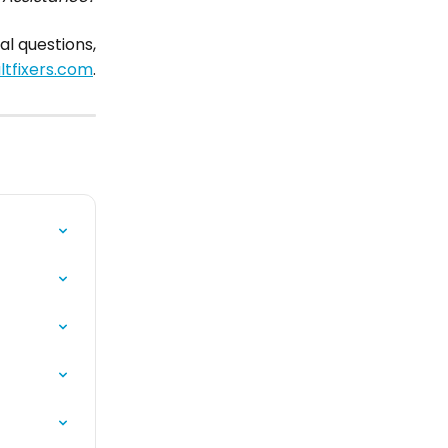
al questions,
tfixers.com
.