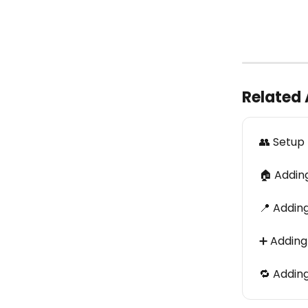
Related 
👥 Setup
🏠 Adding
📍 Addin
➕ Adding
🔁 Addin