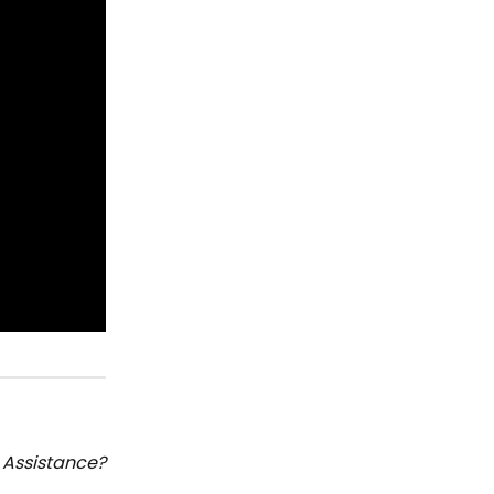
Assistance?