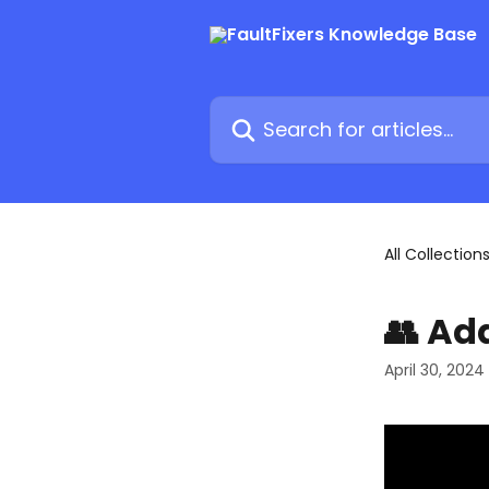
Skip to main content
Search for articles...
All Collection
👥 Ad
April 30, 2024