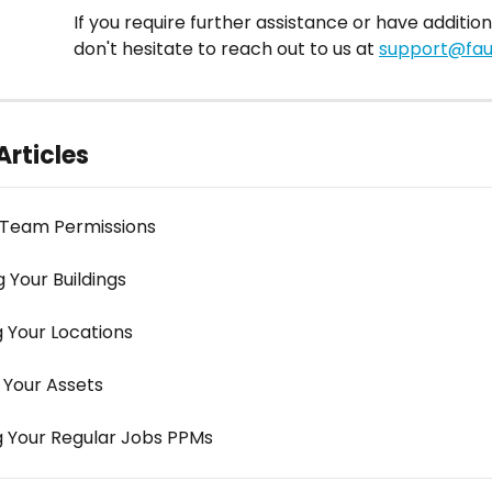
If you require further assistance or have addition
don't hesitate to reach out to us at 
support@faul
Articles
 Team Permissions
 Your Buildings
g Your Locations
 Your Assets
g Your Regular Jobs PPMs