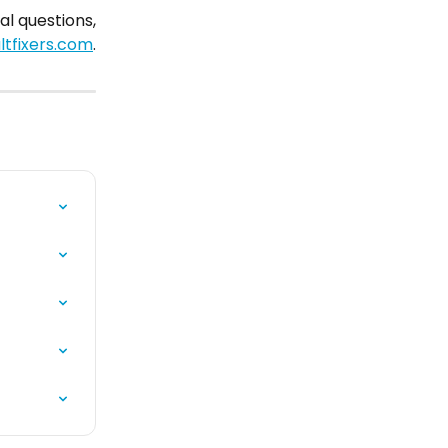
al questions,
tfixers.com
.