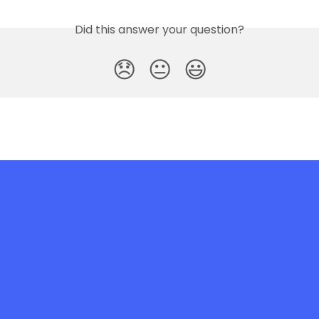
Did this answer your question?
😞
😐
😃
e