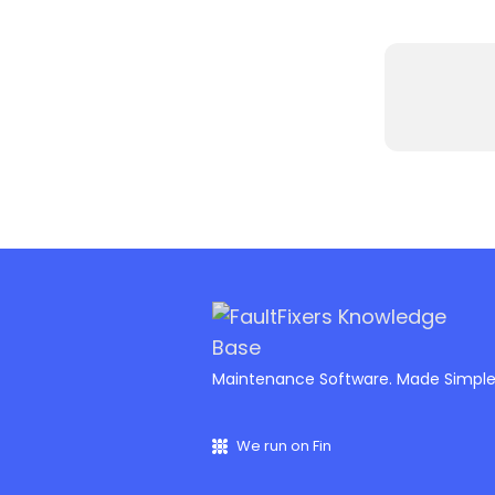
Maintenance Software. Made Simpl
We run on Fin