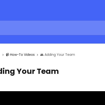
s
📹 How-To Videos
👥 Adding Your Team
ding Your Team